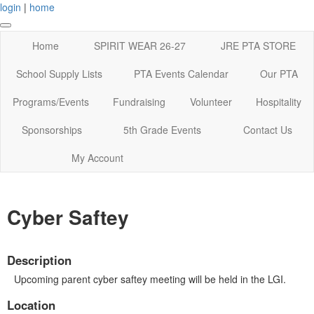
login
|
home
Home
SPIRIT WEAR 26-27
JRE PTA STORE
School Supply Lists
PTA Events Calendar
Our PTA
Programs/Events
Fundraising
Volunteer
Hospitality
Sponsorships
5th Grade Events
Contact Us
My Account
Cyber Saftey
Description
Upcoming parent cyber saftey meeting will be held in the LGI.
Location