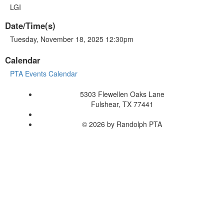
LGI
Date/Time(s)
Tuesday, November 18, 2025 12:30pm
Calendar
PTA Events Calendar
5303 Flewellen Oaks Lane
Fulshear, TX 77441
© 2026 by Randolph PTA